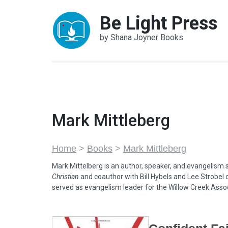
Skip
Be Light Press
to
content
by Shana Joyner Books
(Press
Enter)
Mark Mittleberg
Home
>
Books
>
Mark Mittleberg
Mark Mittelberg is an author, speaker, and evangelism st
Christian
and coauthor with Bill Hybels and Lee Strobel 
served as evangelism leader for the Willow Creek Assoc