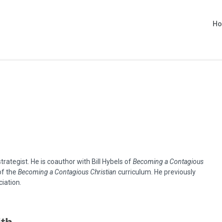
H
rategist. He is coauthor with Bill Hybels of
Becoming a Contagious
of the
Becoming a Contagious Christian
curriculum. He previously
iation.