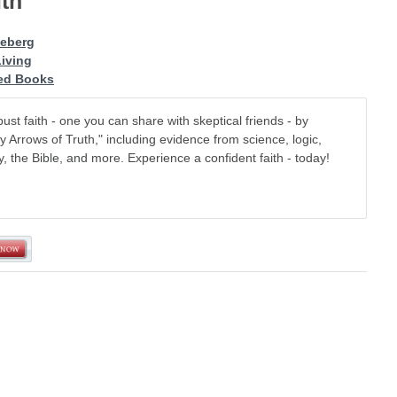
ith
leberg
Living
d Books
ust faith - one you can share with skeptical friends - by
y Arrows of Truth," including evidence from science, logic,
y, the Bible, and more. Experience a confident faith - today!