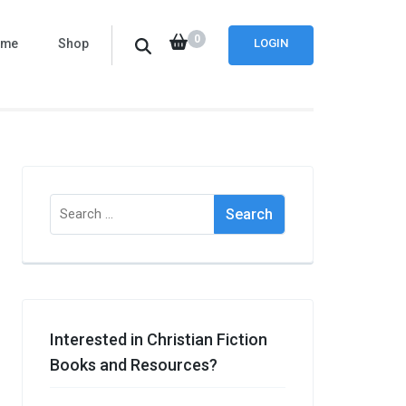
0
ome
Shop
LOGIN
Search
for:
Interested in Christian Fiction
Books and Resources?