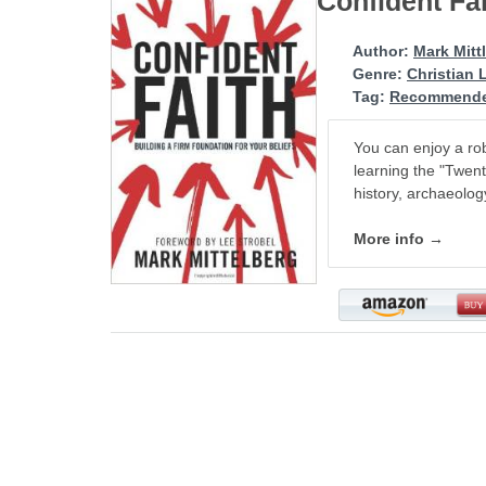
Confident Fa
Author:
Mark Mitt
Genre:
Christian 
Tag:
Recommende
You can enjoy a rob
learning the "Twent
history, archaeolog
More info →